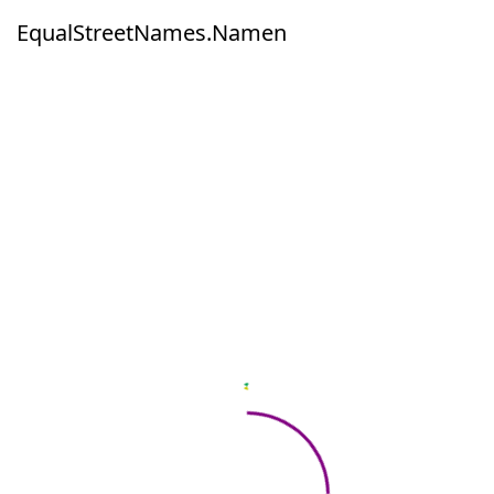
EqualStreetNames.Namen
EqualStreetNames.Namen